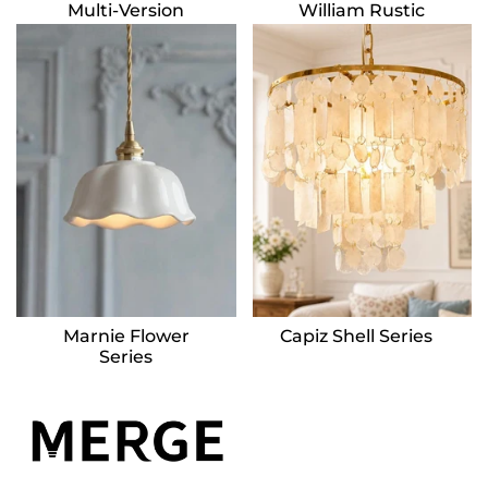
Multi-Version
William Rustic
Pendants
Series
Marnie Flower
Capiz Shell Series
Series