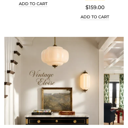
D TO CART
$159.00
$1
ADD TO CART
ADD 