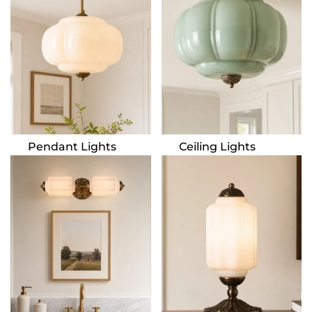
Pendant Lights
Ceiling Lights