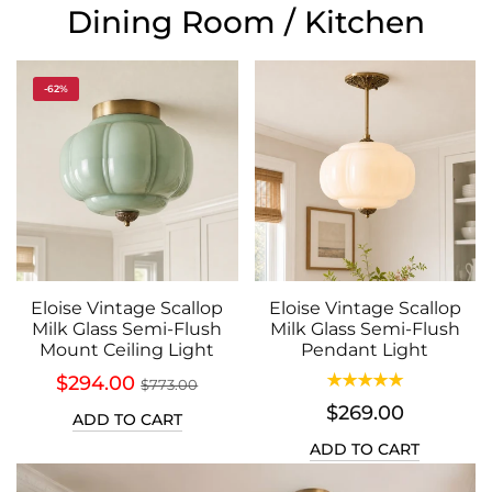
Dining Room / Kitchen
-62%
Eloise Vintage Scallop
Eloise Vintage Scallop
Milk Glass Semi-Flush
Milk Glass Semi-Flush
Mount Ceiling Light
Pendant Light
$294.00
$773.00
$269.00
ADD TO CART
ADD TO CART