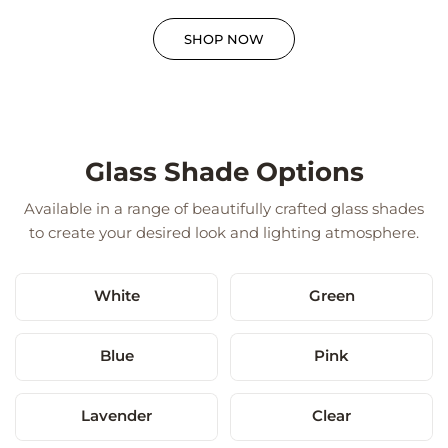
SHOP NOW
Glass Shade Options
Available in a range of beautifully crafted glass shades
to create your desired look and lighting atmosphere.
White
Green
Blue
Pink
Lavender
Clear