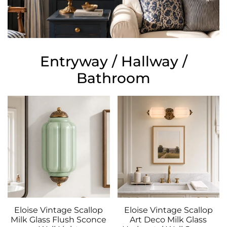
Entryway / Hallway /
Bathroom
Eloise Vintage Scallop
Eloise Vintage Scallop
Milk Glass Flush Sconce
Art Deco Milk Glass