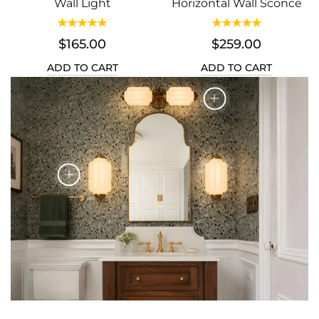
Wall Light
Horizontal Wall Sconce
$165.00
$259.00
ADD TO CART
ADD TO CART