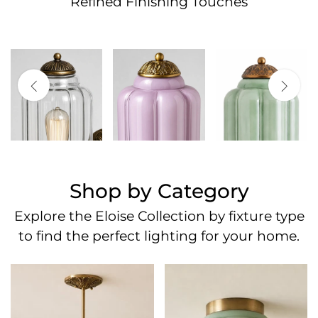
Refined Finishing Touches
Shop by Category
Explore the Eloise Collection by fixture type
to find the perfect lighting for your home.