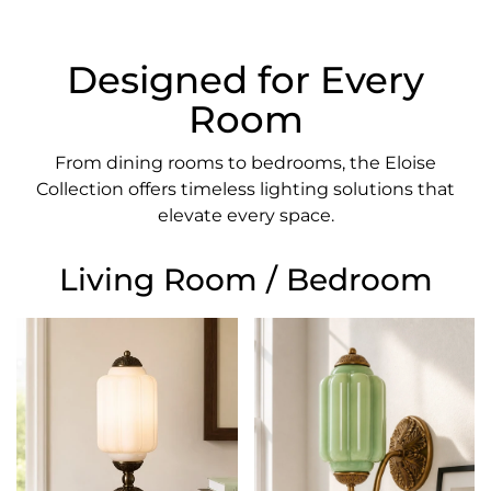
Designed for Every
Room
From dining rooms to bedrooms, the Eloise
Collection offers timeless lighting solutions that
elevate every space.
Living Room / Bedroom