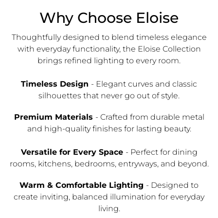
Why Choose Eloise
Thoughtfully designed to blend timeless elegance
with everyday functionality, the Eloise Collection
brings refined lighting to every room.
Timeless Design
- Elegant curves and classic
silhouettes that never go out of style.
Premium Materials
- Crafted from durable metal
and high-quality finishes for lasting beauty.
Versatile for Every Space
- Perfect for dining
rooms, kitchens, bedrooms, entryways, and beyond.
Warm & Comfortable Lighting
- Designed to
create inviting, balanced illumination for everyday
living.