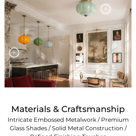
Materials & Craftsmanship
Intricate Embossed Metalwork / Premium
Glass Shades / Solid Metal Construction /