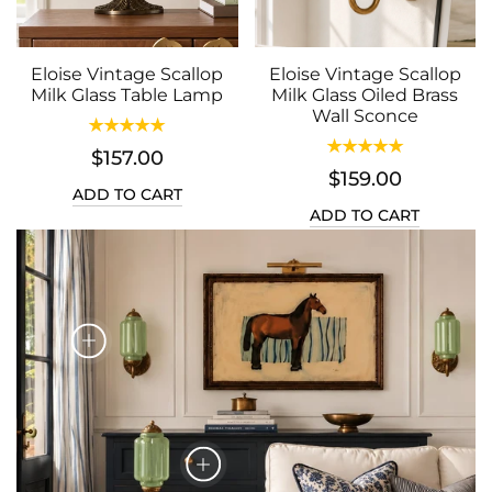
Eloise Vintage Scallop
Eloise Vintage Scallop
Milk Glass Table Lamp
Milk Glass Oiled Brass
Wall Sconce
$157.00
$159.00
ADD TO CART
ADD TO CART