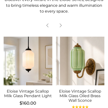
to bring timeless elegance and warm illumination
to every space.
Vintage Scallop
Eloise Vintage Scallop
ss Pendant Light
Milk Glass Oiled Brass
Eloise Vi
Wall Sconce
Milk Glass
$160.00
Wal