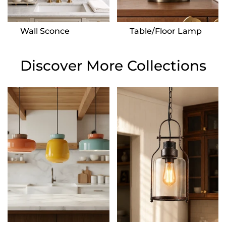
Wall Sconce
Table/Floor Lamp
Discover More Collections