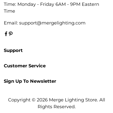
Time: Monday - Friday 6AM - 9PM Eastern
Time
Email:
support@mergelighting.com
Support
Customer Service
Sign Up To Newsletter
Copyright © 2026 Merge Lighting Store. All
Rights Reserved.