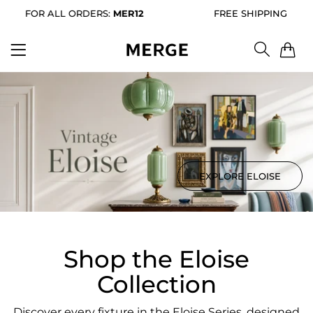
 ALL ORDERS:
MER12
FREE SHIPPING FOR ALL ORD
0
EXPLORE ELOISE
Shop the Eloise
Collection
Discover every fixture in the Eloise Series, designed