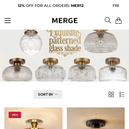
12%
OFF FOR ALL ORDERS:
MER12
FREE SHIP
0
FILTER
SORT BY
2
List
Column
-66%