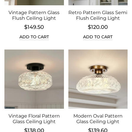
Vintage Pattern Glass
Retro Pattern Glass Semi
Flush Ceiling Light
Flush Ceiling Light
$149.50
$120.00
ADD TO CART
ADD TO CART
Vintage Floral Pattern
Modern Oval Pattern
Glass Ceiling Light
Glass Ceiling Light
$138.00
$139.60