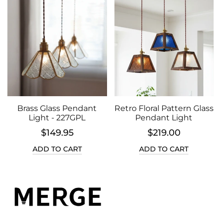
Brass Glass Pendant
Retro Floral Pattern Glass
Light - 227GPL
Pendant Light
$149.95
$219.00
ADD TO CART
ADD TO CART