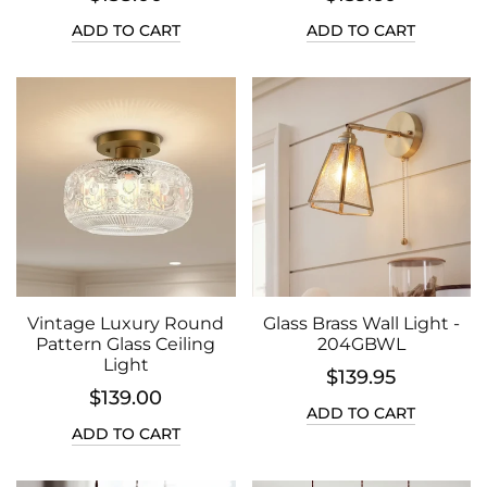
ADD TO CART
ADD TO CART
Vintage Luxury Round
Glass Brass Wall Light -
Pattern Glass Ceiling
204GBWL
Light
$139.95
$139.00
ADD TO CART
ADD TO CART