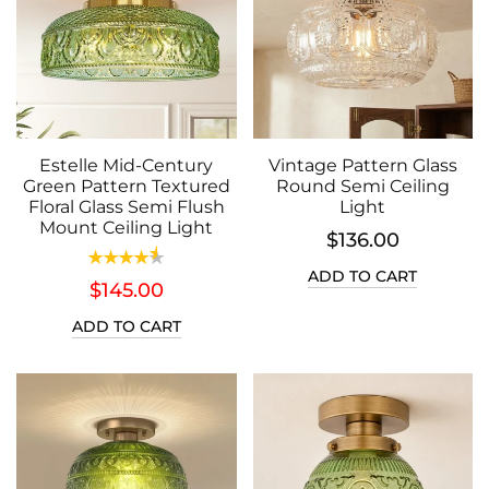
Estelle Mid-Century
Vintage Pattern Glass
Green Pattern Textured
Round Semi Ceiling
Floral Glass Semi Flush
Light
Mount Ceiling Light
$136.00
ADD TO CART
$145.00
ADD TO CART