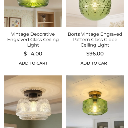
Vintage Decorative
Borts Vintage Engraved
Engraved Glass Ceiling
Pattern Glass Globe
Light
Ceiling Light
$114.00
$96.00
ADD TO CART
ADD TO CART