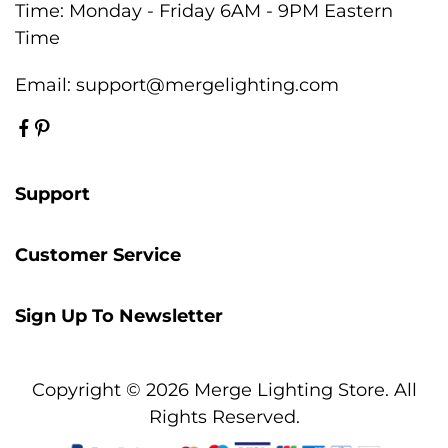
Time: Monday - Friday 6AM - 9PM Eastern
Time
Email:
support@mergelighting.com
Support
Customer Service
Sign Up To Newsletter
Copyright © 2026 Merge Lighting Store. All
Rights Reserved.