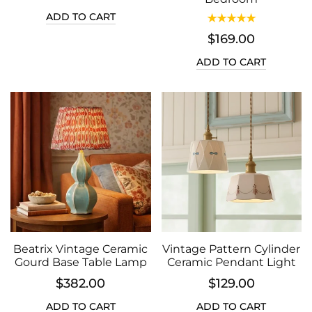
ADD TO CART
$169.00
ADD TO CART
Beatrix Vintage Ceramic
Vintage Pattern Cylinder
Gourd Base Table Lamp
Ceramic Pendant Light
$382.00
$129.00
ADD TO CART
ADD TO CART