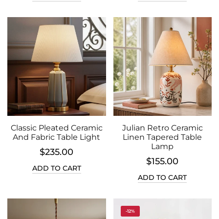
Classic Pleated Ceramic
Julian Retro Ceramic
And Fabric Table Light
Linen Tapered Table
Lamp
$235.00
$155.00
ADD TO CART
ADD TO CART
-12%