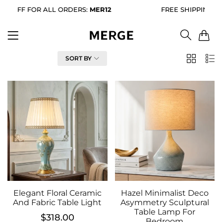
%
OFF FOR ALL ORDERS:
MER12
FREE SHIPPING FOR
0
FILTER
SORT BY
2
List
Column
Elegant Floral Ceramic
Hazel Minimalist Deco
And Fabric Table Light
Asymmetry Sculptural
Table Lamp For
$318.00
Bedroom