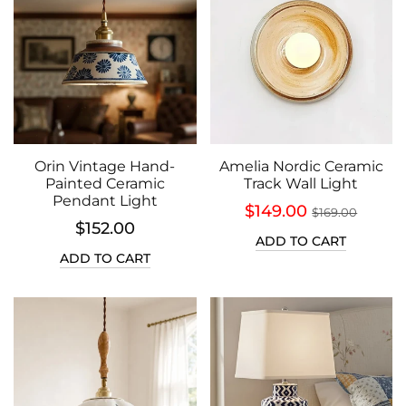
Orin Vintage Hand-
Amelia Nordic Ceramic
Painted Ceramic
Track Wall Light
Pendant Light
$149.00
$169.00
$152.00
ADD TO CART
ADD TO CART