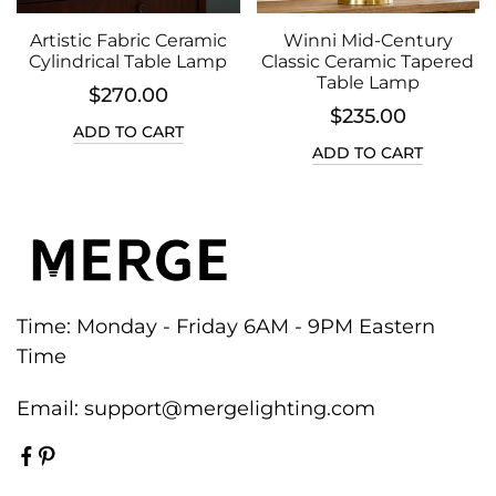
Artistic Fabric Ceramic
Winni Mid-Century
Cylindrical Table Lamp
Classic Ceramic Tapered
Table Lamp
$270.00
$235.00
ADD TO CART
ADD TO CART
Time: Monday - Friday 6AM - 9PM Eastern
Time
Email:
support@mergelighting.com