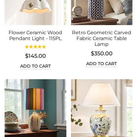
Flower Ceramic Wood
Retro Geometric Carved
Pendant Light - 115PL
Fabric Ceramic Table
Lamp
$350.00
$145.00
ADD TO CART
ADD TO CART