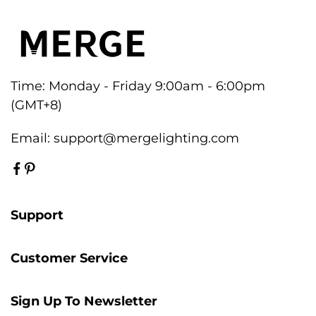
Time: Monday - Friday 9:00am - 6:00pm
(GMT+8)
Email:
support@mergelighting.com
Support
Customer Service
Sign Up To Newsletter