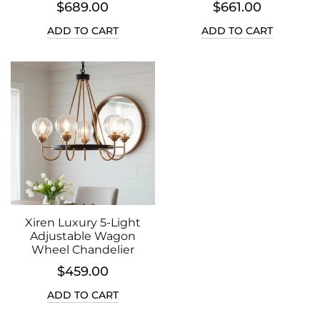
$689.00
$661.00
ADD TO CART
ADD TO CART
Xiren Luxury 5-Light
Adjustable Wagon
Wheel Chandelier
$459.00
ADD TO CART