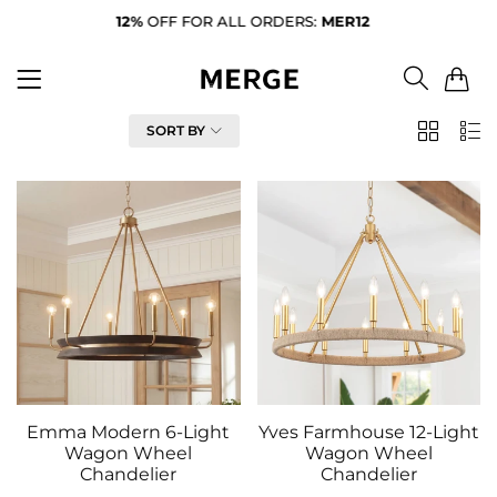
12%
OFF FOR ALL ORDERS:
MER12
FR
0
FILTER
SORT BY
2
List
Column
Emma Modern 6-Light
Yves Farmhouse 12-Light
Wagon Wheel
Wagon Wheel
Chandelier
Chandelier