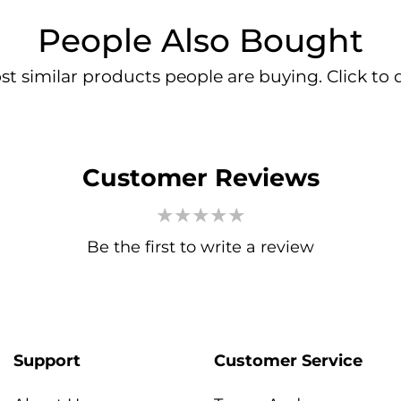
People Also Bought
t similar products people are buying. Click to d
Customer Reviews
Be the first to write a review
Support
Customer Service