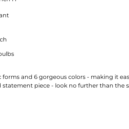
ant
nch
bulbs
ic forms and 6 gorgeous colors - making it eas
old statement piece - look no further than t