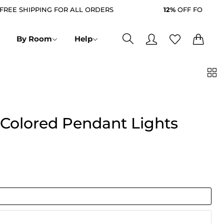
 SHIPPING FOR ALL ORDERS
12%
OFF FOR ALL ORD
0
0
By Room
Help
 Colored Pendant Lights