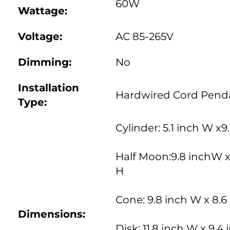
60W
Wattage:
Voltage:
AC 85-265V
Dimming:
No
Installation
Hardwired Cord Pend
Type
:
Cylinder: 5.1 inch W x9
Half Moon:9.8 inchW x
H
Cone: 9.8 inch W x 8.6
Dimensions:
Disk: 11.8 inch W x 9.4