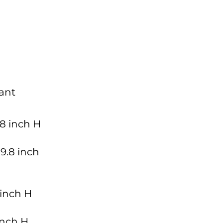
ant
.8 inch H
9.8 inch
 inch H
 inch H