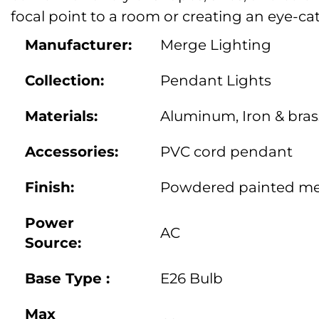
focal point to a room or creating an eye-ca
Manufacturer:
Merge Lighting
Collection:
Pendant Lights
Materials:
Aluminum, Iron & bras
Accessories:
PVC cord pendant
Finish:
Powdered painted met
Power
AC
Source:
Base Type :
E26 Bulb
Max