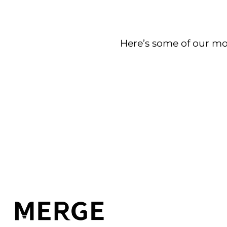
Here’s some of our mos