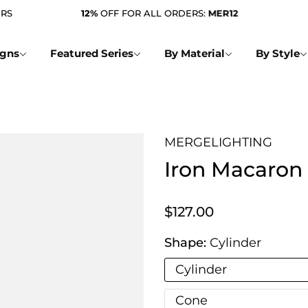
12%
OFF FOR ALL ORDERS:
MER12
FREE
igns
Featured Series
By Material
By Style
MERGELIGHTING
Iron Macaron
$127.00
Shape:
Cylinder
Cylinder
Cone