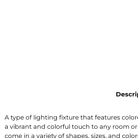
Descri
A type of lighting fixture that features co
a vibrant and colorful touch to any room o
come in a variety of shapes, sizes, and colo