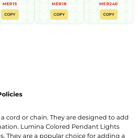
MER15
MER18
MER240
COPY
COPY
COPY
olicies
y a cord or chain. They are designed to add
mination. Lumina Colored Pendant Lights
es. They are a popular choice for adding a