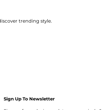
iscover trending style.
Sign Up To Newsletter