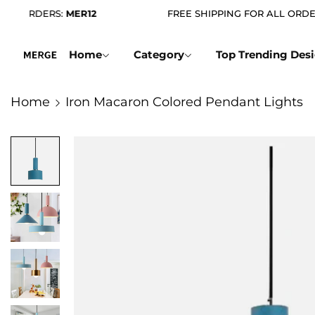
ORDERS:
MER12
FREE SHIPPING FOR ALL ORDERS
Home
Category
Top Trending Des
Home
Iron Macaron Colored Pendant Lights