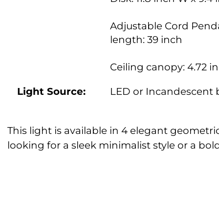
Adjustable Cord Pend
length: 39 inch
Ceiling canopy: 4.72 i
Light Source:
LED or Incandescent 
This light is available in 4 elegant geometr
looking for a sleek minimalist style or a b