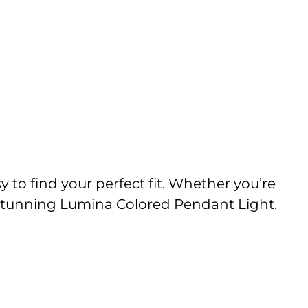
y to find your perfect fit. Whether you’re
he stunning Lumina Colored Pendant Light.