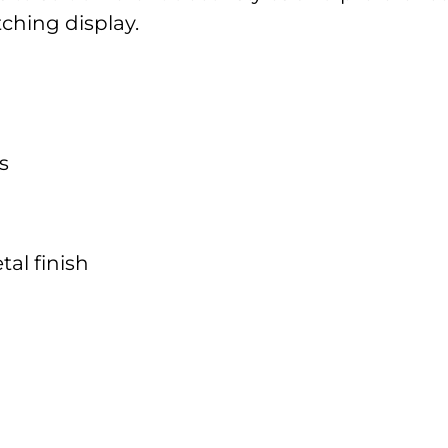
tching display.
s
al finish