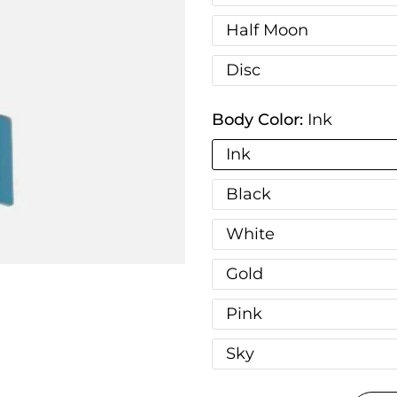
Half Moon
Disc
Body Color:
Ink
Ink
Black
White
Gold
Pink
Sky