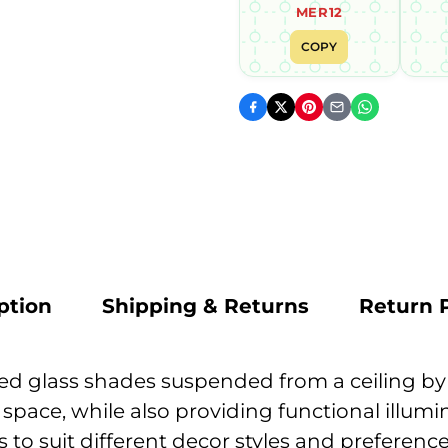
MER12
COPY
ption
Shipping & Returns
Return P
lored glass shades suspended from a ceiling b
r space, while also providing functional illu
rs to suit different decor styles and preferenc