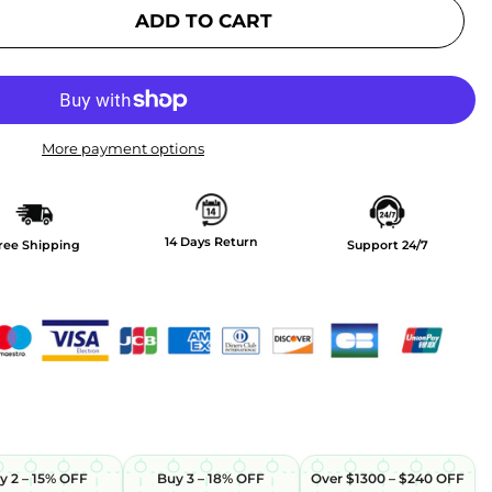
ADD TO CART
More payment options
14 Days Return
ree Shipping
Support 24/7
y 2 – 15% OFF
Buy 3 – 18% OFF
Over $1300 – $240 OFF