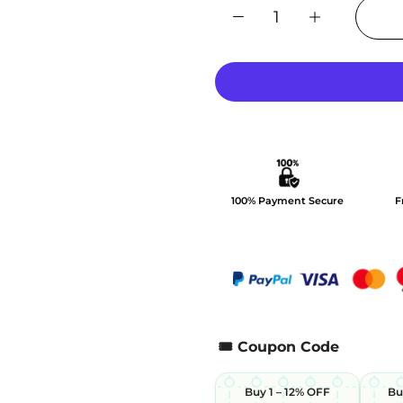
100% Payment Secure
F
🎟️ Coupon Code
Buy 1 – 12% OFF
Bu