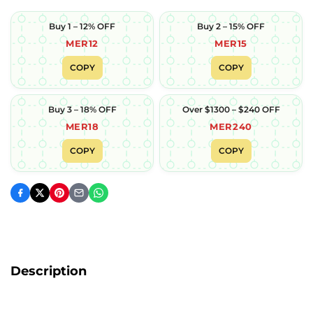
Buy 1 – 12% OFF
Buy 2 – 15% OFF
MER12
MER15
COPY
COPY
Buy 3 – 18% OFF
Over $1300 – $240 OFF
MER18
MER240
COPY
COPY
Description