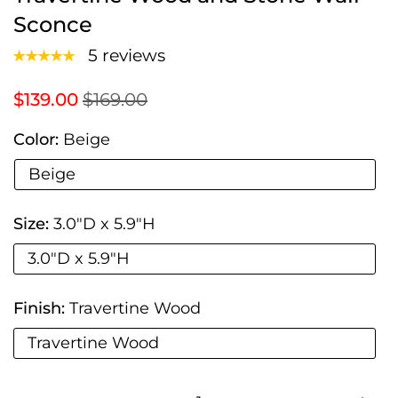
Sconce
5 reviews
$139.00
$169.00
Color:
Beige
Beige
Size:
3.0"D x 5.9"H
3.0"D x 5.9"H
Finish:
Travertine Wood
Travertine Wood