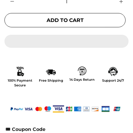
ADD TO CART
14 Days Return
100% Payment
Free Shipping
Support 24/7
Secure
🎟️ Coupon Code