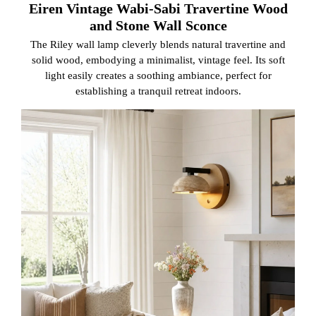
Eiren Vintage Wabi-Sabi Travertine Wood
and Stone Wall Sconce
The Riley wall lamp cleverly blends natural travertine and
solid wood, embodying a minimalist, vintage feel. Its soft
light easily creates a soothing ambiance, perfect for
establishing a tranquil retreat indoors.