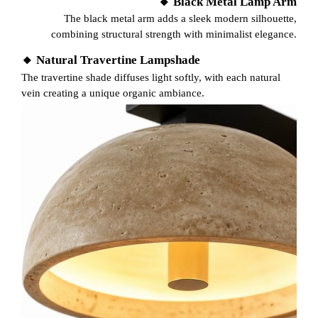
🔸 Black Metal Lamp Arm
The black metal arm adds a sleek modern silhouette,
combining structural strength with minimalist elegance.
🔸 Natural Travertine Lampshade
The travertine shade diffuses light softly, with each natural
vein creating a unique organic ambiance.