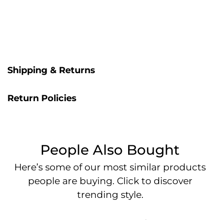
Shipping & Returns
Return Policies
People Also Bought
Here’s some of our most similar products
people are buying. Click to discover
trending style.