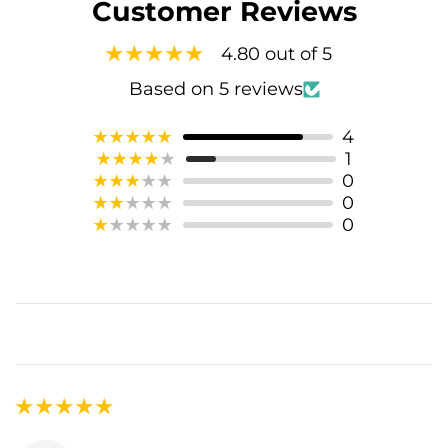
Customer Reviews
4.80 out of 5
Based on 5 reviews
4
1
0
0
0