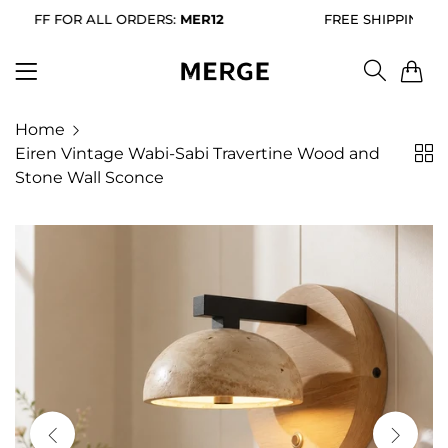
ALL ORDERS:
MER12
FREE SHIPPING FOR ALL ORDE
0
Home
Eiren Vintage Wabi-Sabi Travertine Wood and
Stone Wall Sconce