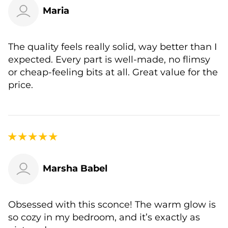
Maria
The quality feels really solid, way better than I
expected. Every part is well-made, no flimsy
or cheap-feeling bits at all. Great value for the
price.
Marsha Babel
Obsessed with this sconce! The warm glow is
so cozy in my bedroom, and it’s exactly as