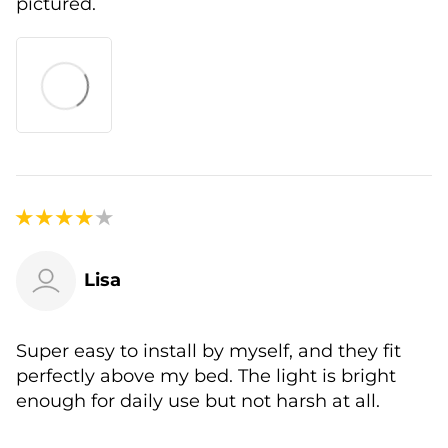
pictured.
Lisa
Super easy to install by myself, and they fit
perfectly above my bed. The light is bright
enough for daily use but not harsh at all.