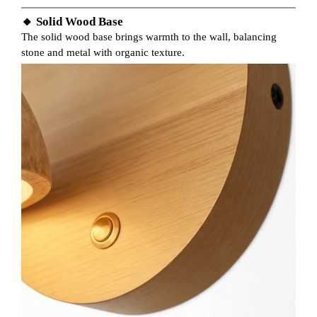
🔸 Solid Wood Base
The solid wood base brings warmth to the wall, balancing
stone and metal with organic texture.