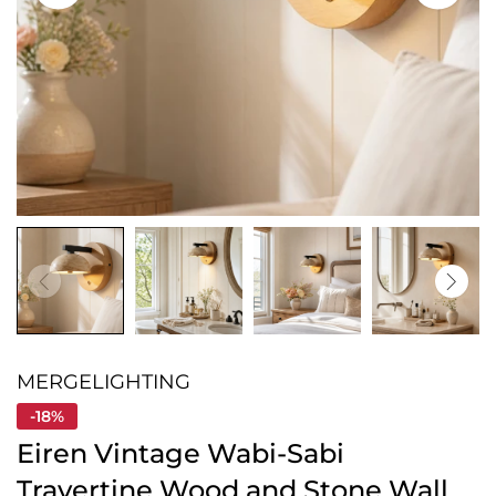
MERGELIGHTING
-18%
Eiren Vintage Wabi-Sabi
Travertine Wood and Stone Wall