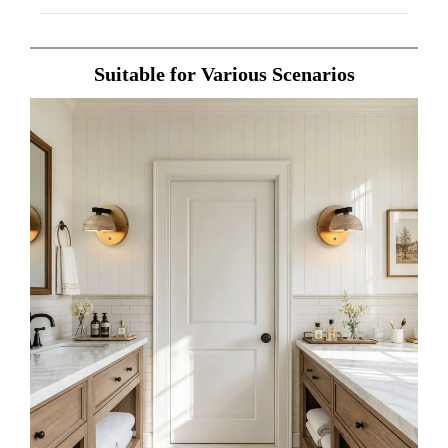
Suitable for Various Scenarios