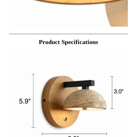
Product Specifications