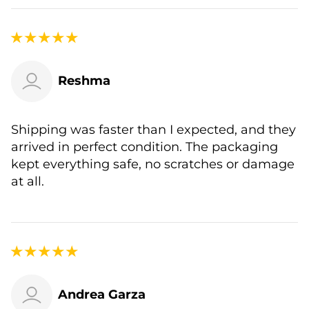
Reshma
Shipping was faster than I expected, and they
arrived in perfect condition. The packaging
kept everything safe, no scratches or damage
at all.
Andrea Garza