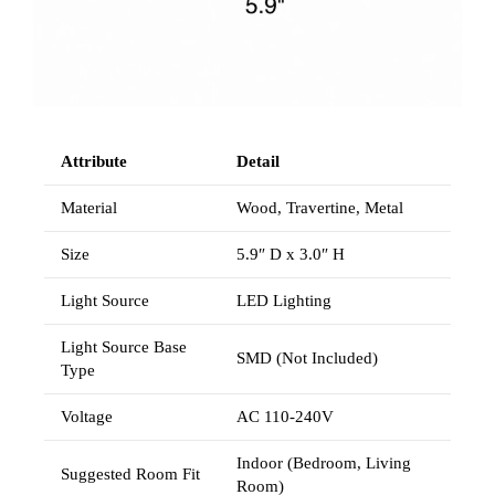
Attribute
Detail
Material
Wood, Travertine, Metal
Size
5.9″ D x 3.0″ H
Light Source
LED Lighting
Light Source Base
SMD (Not Included)
Type
Voltage
AC 110-240V
Indoor (Bedroom, Living
Suggested Room Fit
Room)