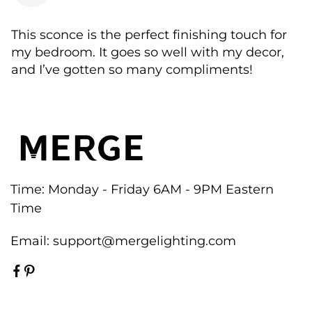
This sconce is the perfect finishing touch for
my bedroom. It goes so well with my decor,
and I’ve gotten so many compliments!
Time: Monday - Friday 6AM - 9PM Eastern
Time
Email:
support@mergelighting.com